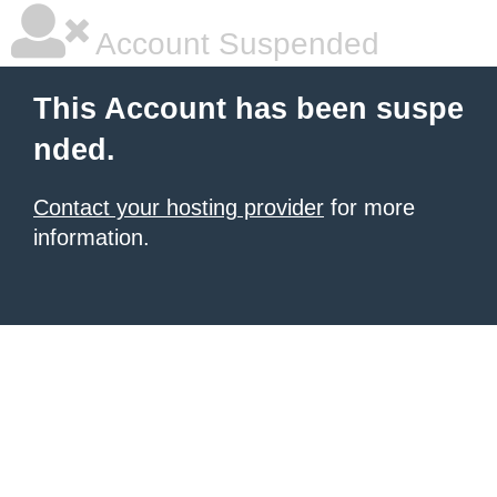
Account Suspended
This Account has been suspe
nded.
Contact your hosting provider
for more
information.