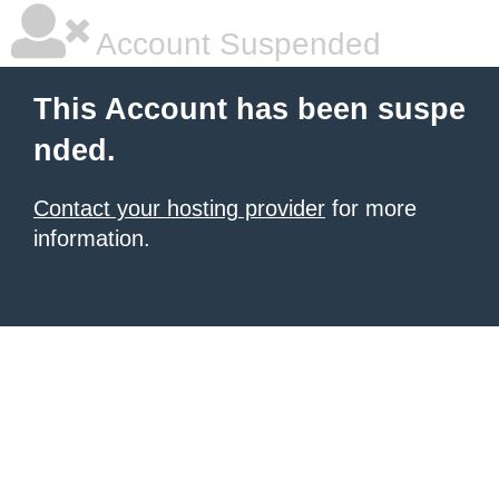
Account Suspended
This Account has been suspe
nded.
Contact your hosting provider
for more
information.