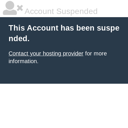
Account Suspended
This Account has been suspe
nded.
Contact your hosting provider
for more
information.