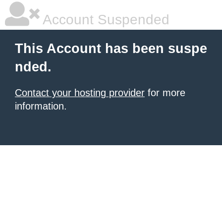
Account Suspended
This Account has been suspe
nded.
Contact your hosting provider
for more
information.