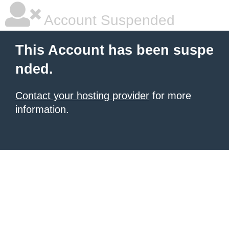
Account Suspended
This Account has been suspe
nded.
Contact your hosting provider
for more
information.