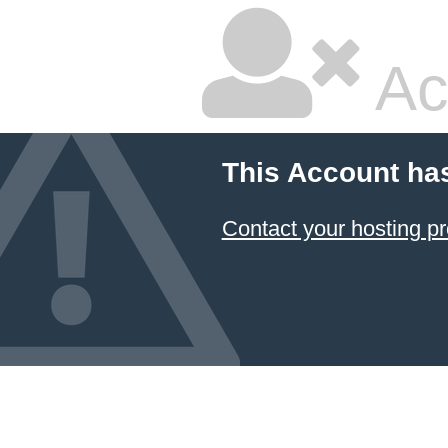
Ac
This Account ha
Contact your hosting pr