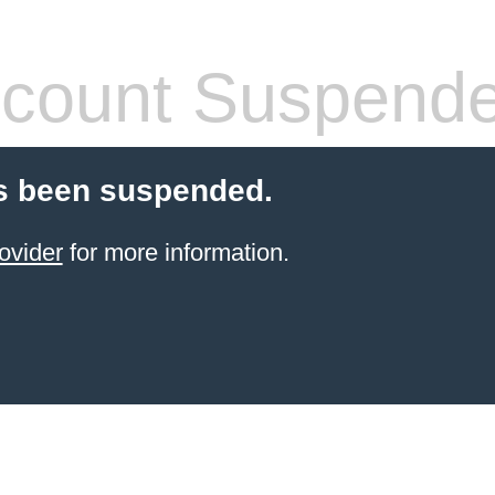
count Suspend
s been suspended.
ovider
for more information.